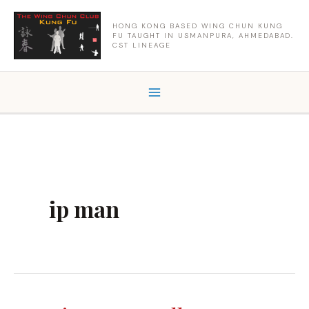
Skip
to
HONG KONG BASED WING CHUN KUNG
FU TAUGHT IN USMANPURA, AHMEDABAD.
content
CST LINEAGE
ip man