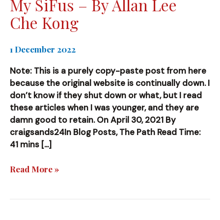
My SiFus – By Allan Lee
Che Kong
1 December 2022
Note: This is a purely copy-paste post from here
because the original website is continually down. I
don’t know if they shut down or what, but I read
these articles when I was younger, and they are
damn good to retain. On April 30, 2021 By
craigsands24In Blog Posts, The Path Read Time:
41 mins […]
My
Read More »
SiFus
–
By
Allan