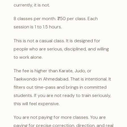
currently, it is not.
8 classes per month. ₹750 per class. Each
session is 1 to 1.5 hours.
This is not a casual class. It is designed for
people who are serious, disciplined, and willing
to work alone.
The fee is higher than Karate, Judo, or
Taekwondo in Ahmedabad. That is intentional. It
filters out time-pass and brings in committed
students. If you are not ready to train seriously,
this will feel expensive.
You are not paying for more classes. You are
paying for precise correction, direction, and real