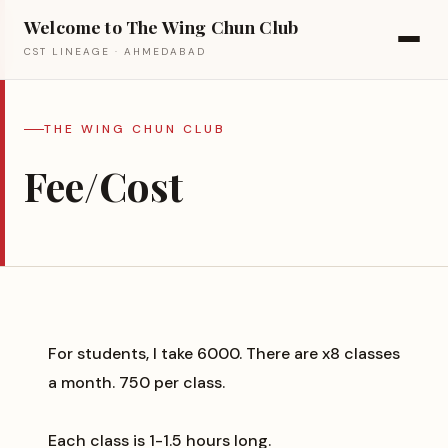
Welcome to The Wing Chun Club
CST LINEAGE · AHMEDABAD
THE WING CHUN CLUB
Fee/Cost
For students, I take ₹6000. There are x8 classes
a month. ₹750 per class.
Each class is 1-1.5 hours long.