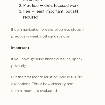
Practice — daily, focused work
Fee — least important, but still
required
If communication breaks, progress stops. If
practice is weak, nothing develops.
Important
If you have genuine financial issues, speak
privately.
But the first month must be paid in full. No
exceptions. This is how sincerity and
commitment are evaluated.