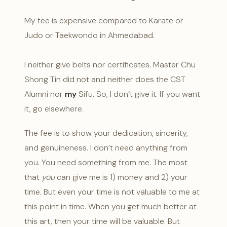
My fee is expensive compared to Karate or
Judo or Taekwondo in Ahmedabad.
I neither give belts nor certificates. Master Chu
Shong Tin did not and neither does the CST
Alumni nor
my
Sifu. So, I don’t give it. If you want
it, go elsewhere.
The fee is to show your dedication, sincerity,
and genuineness. I don’t need anything from
you. You need something from me. The most
that
you
can give me is 1) money and 2) your
time. But even your time is not valuable to me at
this point in time. When you get much better at
this art, then your time will be valuable. But