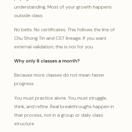
understanding. Most of your growth happens
outside class.
No belts. No certificates. This follows the line of
Chu Shong Tin and CST lineage. If you want
external validation, this is not for you.
Why only 8 classes a month?
Because more classes do not mean faster
progress.
You must practice alone. You must struggle,
think, and refine. Real breakthroughs happen in
that process, not in a group or daily class
structure.