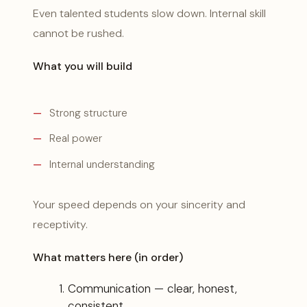
Even talented students slow down. Internal skill
cannot be rushed.
What you will build
Strong structure
Real power
Internal understanding
Your speed depends on your sincerity and
receptivity.
What matters here (in order)
Communication — clear, honest,
consistent