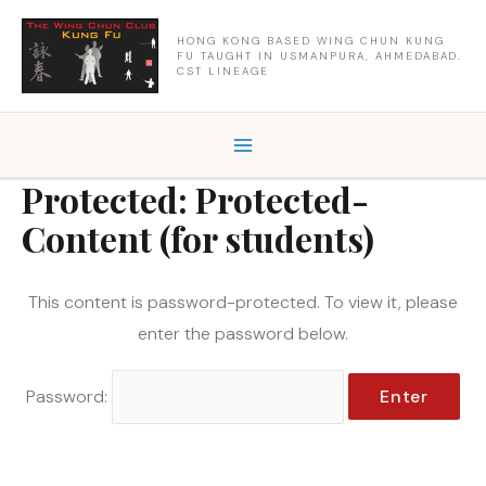
Skip
to
HONG KONG BASED WING CHUN KUNG
FU TAUGHT IN USMANPURA, AHMEDABAD.
content
CST LINEAGE
Protected: Protected-
Content (for students)
This content is password-protected. To view it, please
enter the password below.
Password: