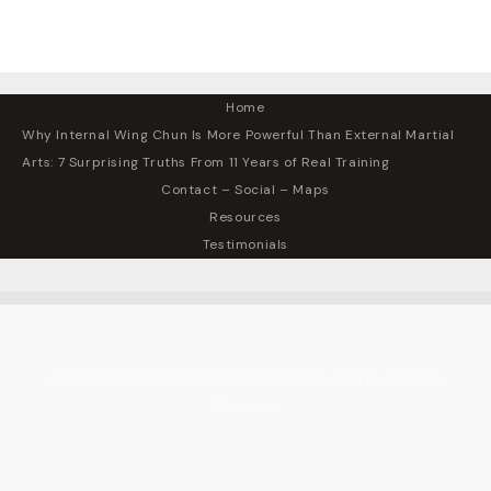
Home
Why Internal Wing Chun Is More Powerful Than External Martial
Arts: 7 Surprising Truths From 11 Years of Real Training
Contact – Social – Maps
Resources
Testimonials
Copyright © 2017-2026 The Wing Chun Club Kung Fu All Rights
Reserved