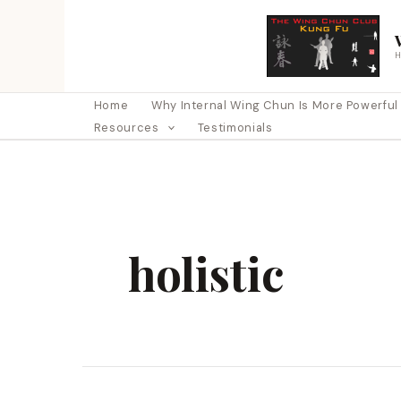
Skip
to
content
Home
Why Internal Wing Chun Is More Powerful Th
Resources
Testimonials
holistic