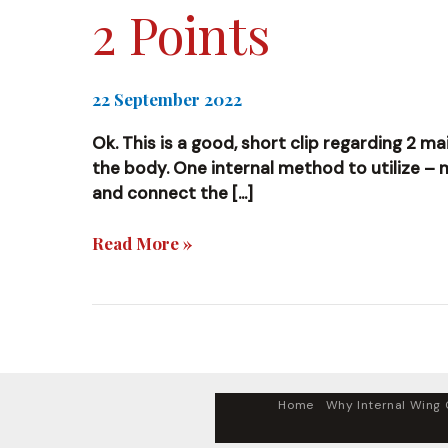
2 Points
22 September 2022
Ok. This is a good, short clip regarding 2 m
the body. One internal method to utilize –
and connect the […]
2
Read More »
Points
Home
Why Internal Wing C