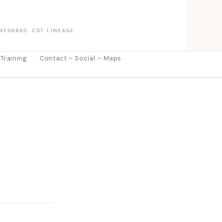
MEDABAD. CST LINEAGE
 Training
Contact – Social – Maps