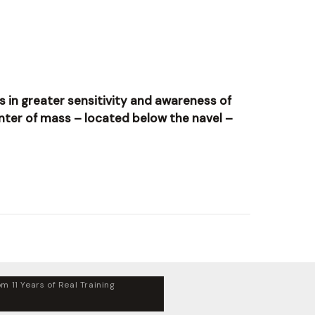
ts in greater sensitivity and awareness of
nter of mass – located below the navel –
m 11 Years of Real Training