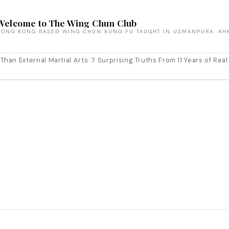
Welcome to The Wing Chun Club
HONG KONG BASED WING CHUN KUNG FU TAUGHT IN USMANPURA, AH
an External Martial Arts: 7 Surprising Truths From 11 Years of Real