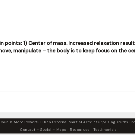
ain points: 1) Center of mass. Increased relaxation resul
 move, manipulate – the body is to keep focus on the ce
hun Is More Powerful Than External Martial Arts: 7 Surprising Truths Fro
Contact – Social – Maps
Resources
Testimonials