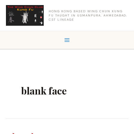
Skip
to
HONG KONG BASED WING CHUN KUNG
FU TAUGHT IN USMANPURA, AHMEDABAD.
content
CST LINEAGE
blank face