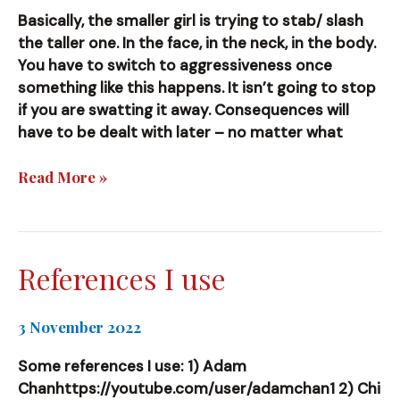
Basically, the smaller girl is trying to stab/ slash
the taller one. In the face, in the neck, in the body.
You have to switch to aggressiveness once
something like this happens. It isn’t going to stop
if you are swatting it away. Consequences will
have to be dealt with later – no matter what
[Video]
Read More »
Yeah….Things
are
tricky.
References I use
3 November 2022
Some references I use: 1) Adam
Chanhttps://youtube.com/user/adamchan1 2) Chi