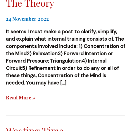
The Theory
24 November 2022
It seems I must make a post to clarify, simplify,
and explain what internal training consists of. The
components involved include: 1) Concentration of
the Mind2) Relaxation3) Forward Intention or
Forward Pressure; Triangulation4) Internal
Circuit5) Refinement In order to do any or all of
these things, Concentration of the Mind is
needed. You may have […]
The
Read More »
Theory
Wasting Time