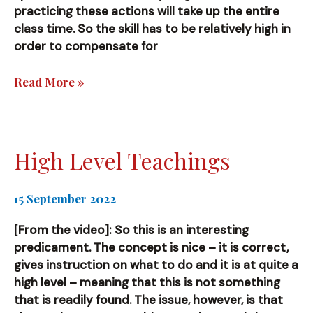
practicing these actions will take up the entire
class time. So the skill has to be relatively high in
order to compensate for
Specific
Read More »
Training
High Level Teachings
15 September 2022
[From the video]: So this is an interesting
predicament. The concept is nice – it is correct,
gives instruction on what to do and it is at quite a
high level – meaning that this is not something
that is readily found. The issue, however, is that