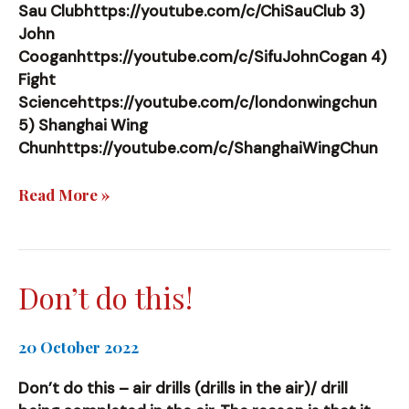
Sau Clubhttps://youtube.com/c/ChiSauClub 3)
John
Cooganhttps://youtube.com/c/SifuJohnCogan 4)
Fight
Sciencehttps://youtube.com/c/londonwingchun
5) Shanghai Wing
Chunhttps://youtube.com/c/ShanghaiWingChun
References
Read More »
I
use
Don’t do this!
20 October 2022
Don’t do this – air drills (drills in the air)/ drill