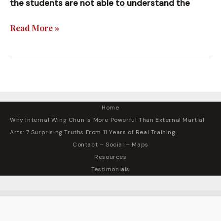
the students are not able to understand the
High
Read More »
Level
Teachings
Home
Why Internal Wing Chun Is More Powerful Than External Martial
Arts: 7 Surprising Truths From 11 Years of Real Training
Contact – Social – Maps
Resources
Testimonials