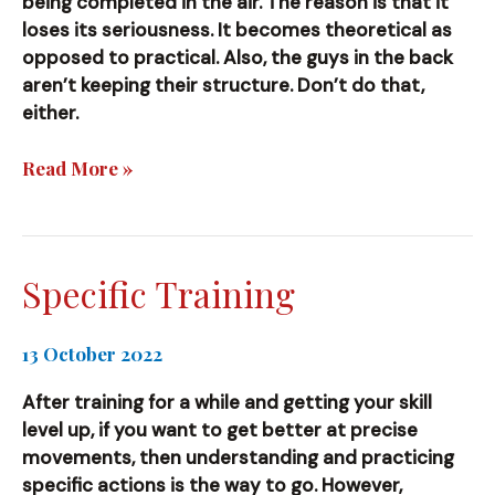
being completed in the air. The reason is that it
loses its seriousness. It becomes theoretical as
opposed to practical. Also, the guys in the back
aren’t keeping their structure. Don’t do that,
either.
Don’t
Read More »
do
this!
Specific Training
13 October 2022
After training for a while and getting your skill
level up, if you want to get better at precise
movements, then understanding and practicing
specific actions is the way to go. However,