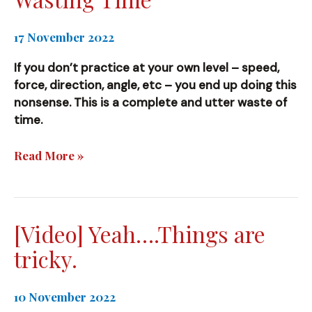
17 November 2022
If you don’t practice at your own level – speed,
force, direction, angle, etc – you end up doing this
nonsense. This is a complete and utter waste of
time.
Wasting
Read More »
Time
[Video] Yeah….Things are
tricky.
10 November 2022