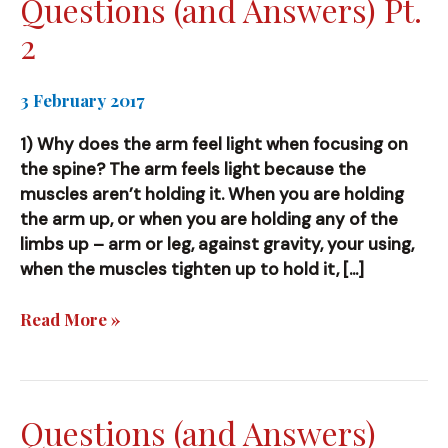
Questions (and Answers) Pt.
2
3 February 2017
1) Why does the arm feel light when focusing on
the spine? The arm feels light because the
muscles aren’t holding it. When you are holding
the arm up, or when you are holding any of the
limbs up – arm or leg, against gravity, your using,
when the muscles tighten up to hold it, […]
Questions
Read More »
(and
Answers)
Pt.
2
Questions (and Answers)