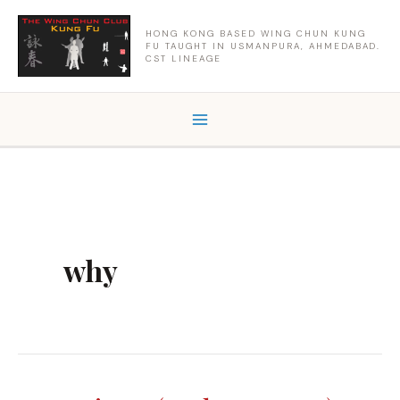
Skip
to
HONG KONG BASED WING CHUN KUNG
FU TAUGHT IN USMANPURA, AHMEDABAD.
content
CST LINEAGE
why