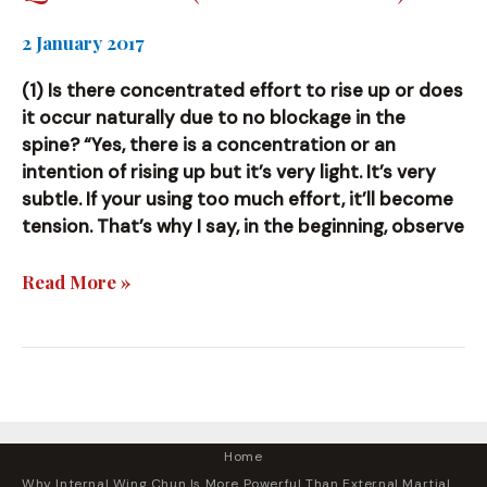
2 January 2017
(1) Is there concentrated effort to rise up or does
it occur naturally due to no blockage in the
spine? “Yes, there is a concentration or an
intention of rising up but it’s very light. It’s very
subtle. If your using too much effort, it’ll become
tension. That’s why I say, in the beginning, observe
Questions
Read More »
(and
Answers)
Home
Why Internal Wing Chun Is More Powerful Than External Martial