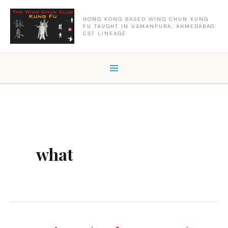
Skip
to
HONG KONG BASED WING CHUN KUNG
FU TAUGHT IN USMANPURA, AHMEDABAD.
content
CST LINEAGE
what