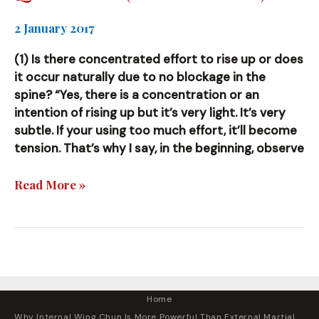
2 January 2017
(1) Is there concentrated effort to rise up or does
it occur naturally due to no blockage in the
spine? “Yes, there is a concentration or an
intention of rising up but it’s very light. It’s very
subtle. If your using too much effort, it’ll become
tension. That’s why I say, in the beginning, observe
Questions
Read More »
(and
Answers)
Home
Why Internal Wing Chun Is More Powerful Than External Martial