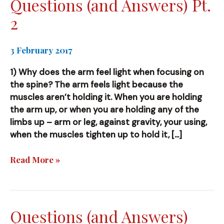
Questions (and Answers) Pt.
2
3 February 2017
1) Why does the arm feel light when focusing on
the spine? The arm feels light because the
muscles aren’t holding it. When you are holding
the arm up, or when you are holding any of the
limbs up – arm or leg, against gravity, your using,
when the muscles tighten up to hold it, […]
Questions
Read More »
(and
Answers)
Pt.
2
Questions (and Answers)