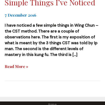
Simple Things I’ve Noticed
7 December 2016
I have noticed a few simple things in Wing Chun –
the CST method. There are a couple of
observations here. The first is my exposition of
what is meant by the 3 things CST was told by Ip
man. The second is the different levels of
mastery in this kung fu. The third is […]
Simple
Read More »
Things
I’ve
Noticed
Home