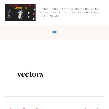
Skip
to
HONG KONG BASED WING CHUN KUNG
FU TAUGHT IN USMANPURA, AHMEDABAD.
content
CST LINEAGE
vectors