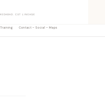
MEDABAD. CST LINEAGE
 Training
Contact – Social – Maps