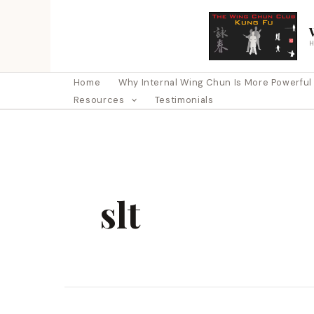
Skip
to
content
Home
Why Internal Wing Chun Is More Powerful Th
Resources
Testimonials
slt