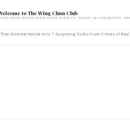
Welcome to The Wing Chun Club
HONG KONG BASED WING CHUN KUNG FU TAUGHT IN USMANPURA, AH
an External Martial Arts: 7 Surprising Truths From 11 Years of Real