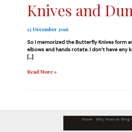
Knives and D
13 December 2016
So I memorized the Butterfly Knives form awhi
elbows and hands rotate. I don’t have any kn
[…]
Knives
Read More »
and
Dummy
Home
Why Internal Wing C