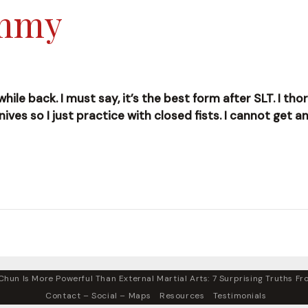
ummy
le back. I must say, it’s the best form after SLT. I thoro
ives so I just practice with closed fists. I cannot get a
hun Is More Powerful Than External Martial Arts: 7 Surprising Truths Fro
Contact – Social – Maps
Resources
Testimonials