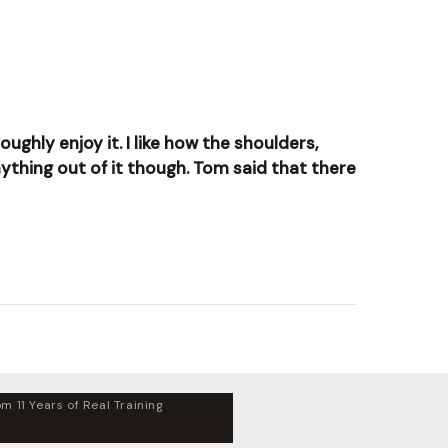
ughly enjoy it. I like how the shoulders,
nything out of it though. Tom said that there
m 11 Years of Real Training