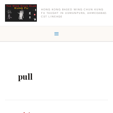
Skip
to
HONG KONG BASED WING CHUN KUNG
FU TAUGHT IN USMANPURA, AHMEDABAD.
content
CST LINEAGE
pull