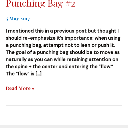
Punching Bag #2
5 May 2017
I mentioned this in a previous post but thought I
should re-emphasize it’s importance: when using
a punching bag, attempt not to lean or push it.
The goal of a punching bag should be to move as
naturally as you can while retaining attention on
the spine + the center and entering the “flow.”
The “flow” is […]
Punching
Read More »
Bag
#2