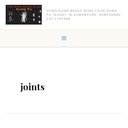
Skip
to
HONG KONG BASED WING CHUN KUNG
FU TAUGHT IN USMANPURA, AHMEDABAD.
content
CST LINEAGE
joints