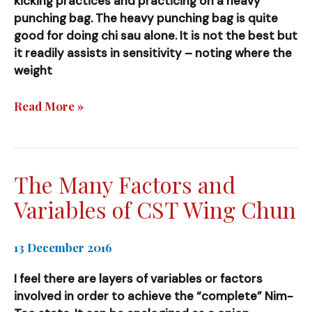
kicking practices and practicing on a heavy
punching bag. The heavy punching bag is quite
good for doing chi sau alone. It is not the best but
it readily assists in sensitivity – noting where the
weight
Tips
Read More »
The Many Factors and
Variables of CST Wing Chun
13 December 2016
I feel there are layers of variables or factors
involved in order to achieve the “complete” Nim-