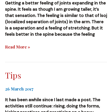
Getting a better feeling of joints expanding in the
spine. It feels as though I am growing taller, it’s
that sensation. The feeling is similar to that of lsoj
(localized separation of joints) in the arm. There
is a separation and a feeling of stretching. But it
feels better in the spine because the feeling
Spine
Read More »
Tips
26 March 2017
It has been awhile since I last made a post. The
activities still continue: rising, doing the forms,