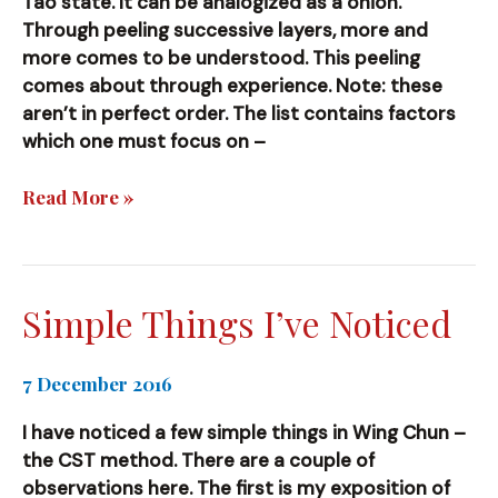
Tao state. It can be analogized as a onion.
Through peeling successive layers, more and
more comes to be understood. This peeling
comes about through experience. Note: these
aren’t in perfect order. The list contains factors
which one must focus on –
The
Read More »
Many
Factors
and
Variables
Simple Things I’ve Noticed
of
CST
7 December 2016
Wing
Chun
I have noticed a few simple things in Wing Chun –
the CST method. There are a couple of
observations here. The first is my exposition of