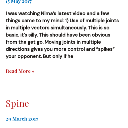
15 May 2017
I was watching Nima’s latest video and a few
things came to my mind: 1) Use of multiple joints
in multiple vectors simultaneously. This is so
basic, it’s silly. This should have been obvious
from the get go. Moving joints in multiple
directions gives you more control and “spikes”
your opponent. But only if he
(More)
Read More »
New
Things
Spine
29 March 2017