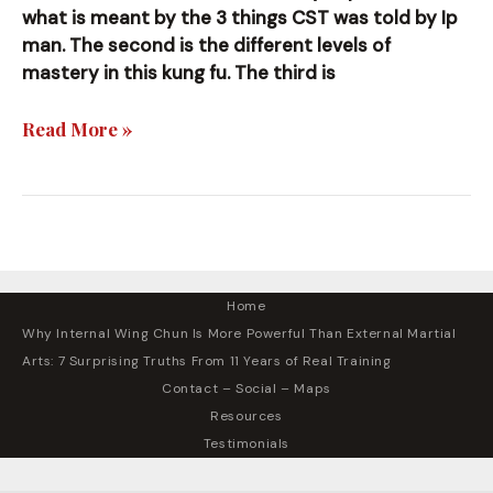
what is meant by the 3 things CST was told by Ip
man. The second is the different levels of
mastery in this kung fu. The third is
Simple
Read More »
Things
I’ve
Noticed
Home
Why Internal Wing Chun Is More Powerful Than External Martial
Arts: 7 Surprising Truths From 11 Years of Real Training
Contact – Social – Maps
Resources
Testimonials