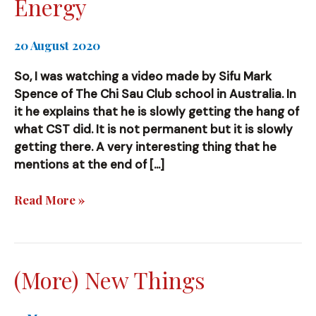
Energy
20 August 2020
So, I was watching a video made by Sifu Mark
Spence of The Chi Sau Club school in Australia. In
it he explains that he is slowly getting the hang of
what CST did. It is not permanent but it is slowly
getting there. A very interesting thing that he
mentions at the end of […]
Energy
Read More »
(More) New Things