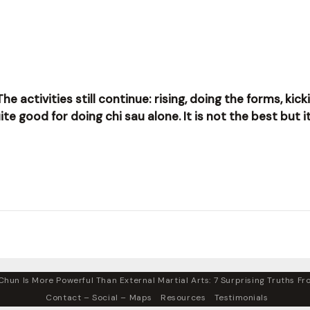
The activities still continue: rising, doing the forms, ki
 good for doing chi sau alone. It is not the best but it 
hun Is More Powerful Than External Martial Arts: 7 Surprising Truths Fro
Contact – Social – Maps
Resources
Testimonials