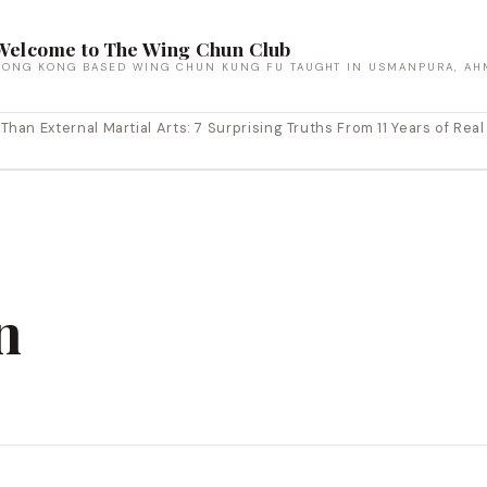
Welcome to The Wing Chun Club
HONG KONG BASED WING CHUN KUNG FU TAUGHT IN USMANPURA, AH
an External Martial Arts: 7 Surprising Truths From 11 Years of Real
n