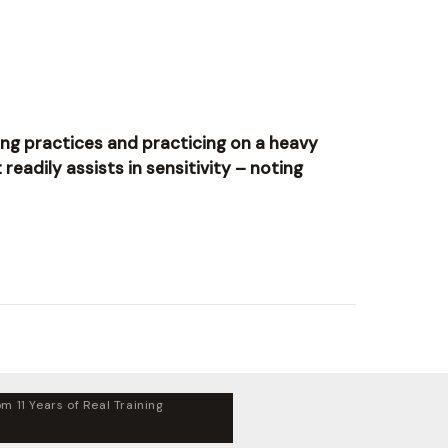
cking practices and practicing on a heavy
readily assists in sensitivity – noting
m 11 Years of Real Training