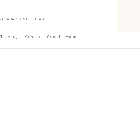
MEDABAD. CST LINEAGE
 Training
Contact – Social – Maps