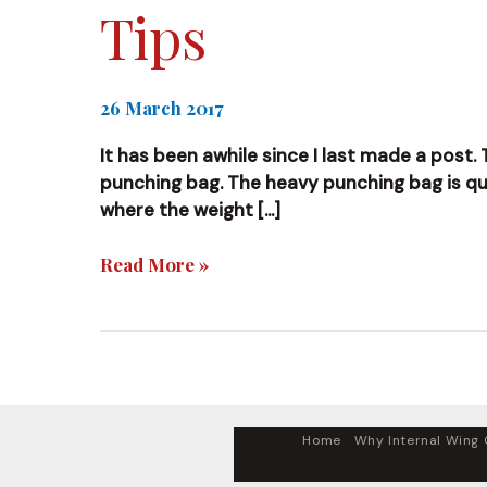
Tips
26 March 2017
It has been awhile since I last made a post. 
punching bag. The heavy punching bag is quite
where the weight […]
Tips
Read More »
Home
Why Internal Wing C