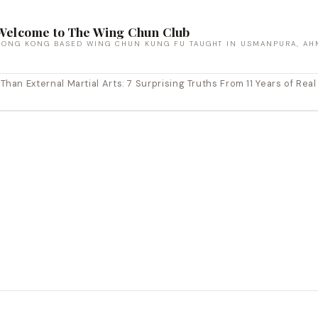
Welcome to The Wing Chun Club
HONG KONG BASED WING CHUN KUNG FU TAUGHT IN USMANPURA, AH
an External Martial Arts: 7 Surprising Truths From 11 Years of Real