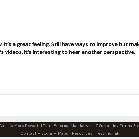
w. It’s a great feeling. Still have ways to improve but 
videos. It’s interesting to hear another perspective. I 
hun Is More Powerful Than External Martial Arts: 7 Surprising Truths Fro
Contact – Social – Maps
Resources
Testimonials