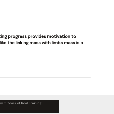
making progress provides motivation to
like the linking mass with limbs mass is a
m 11 Years of Real Training