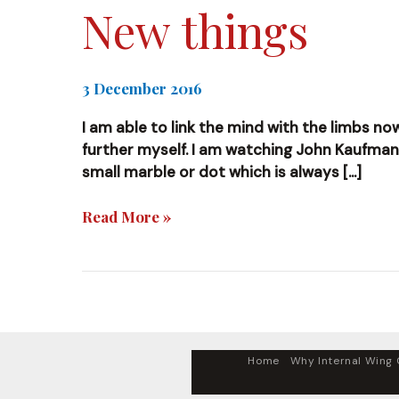
New things
3 December 2016
I am able to link the mind with the limbs no
further myself. I am watching John Kaufman’s 
small marble or dot which is always […]
New
Read More »
things
Home
Why Internal Wing C