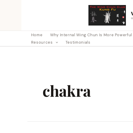
Skip
to
content
Home
Why Internal Wing Chun Is More Powerful Th
Resources
Testimonials
chakra