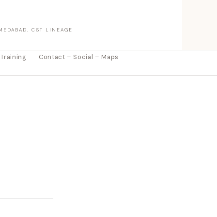
MEDABAD. CST LINEAGE
 Training
Contact – Social – Maps