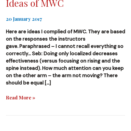
Ideas of MWC
20 January 2017
Here are ideas I complied of MWC. They are based
on the responses the instructors
gave. Paraphrased – I cannot recall everything so
correctly… Seb: Doing only localized decreases
effectiveness (versus focusing on rising and the
spine instead). How much attention can you keep
on the other arm – the arm not moving? There
should be equal […]
Ideas
Read More »
of
MWC