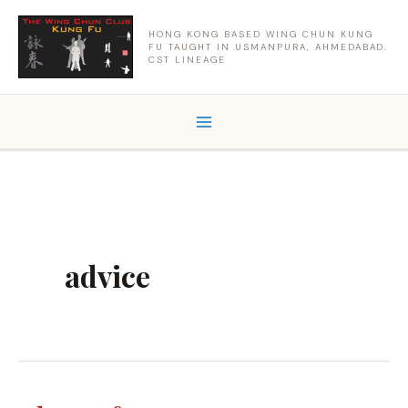
Skip
to
HONG KONG BASED WING CHUN KUNG
FU TAUGHT IN USMANPURA, AHMEDABAD.
content
CST LINEAGE
advice