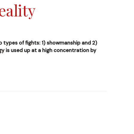
eality
wo types of fights: 1) showmanship and 2)
ergy is used up at a high concentration by