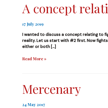
A concept relati
17 July 2019
I wanted to discuss a concept relating to fi
reality. Let us start with #2 first. Now fight
either or both […]
A
Read More »
concept
relating
to
fighting
Mercenary
and
reality
24 May 2017