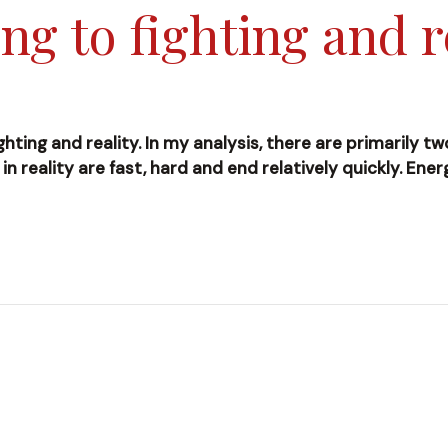
ng to fighting and r
ghting and reality. In my analysis, there are primarily t
s in reality are fast, hard and end relatively quickly. En