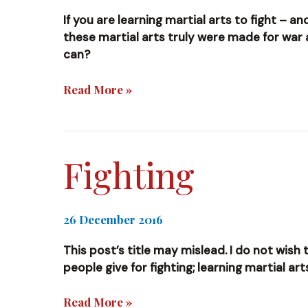
If you are learning martial arts to fight – 
these martial arts truly were made for war
can?
Mercenary
Read More »
Fighting
26 December 2016
This post’s title may mislead. I do not wish 
people give for fighting; learning martial ar
Fighting
Read More »