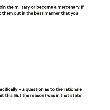
join the military or become a mercenary. If
st them out in the best manner that you
ecifically – a question as to the rationale
it this. But the reason I was in that state