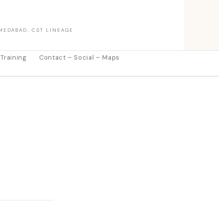
MEDABAD. CST LINEAGE
 Training
Contact – Social – Maps