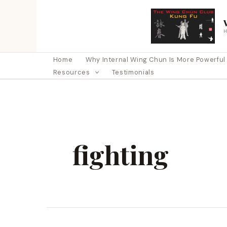
Skip
to
content
Home
Why Internal Wing Chun Is More Powerful Th
Resources
Testimonials
fighting