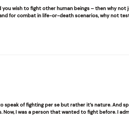
and you wish to fight other human beings – then why not 
 and for combat in life-or-death scenarios, why not te
to speak of fighting per se but rather it’s nature. And sp
ts. Now, I was a person that wanted to fight before. I adm