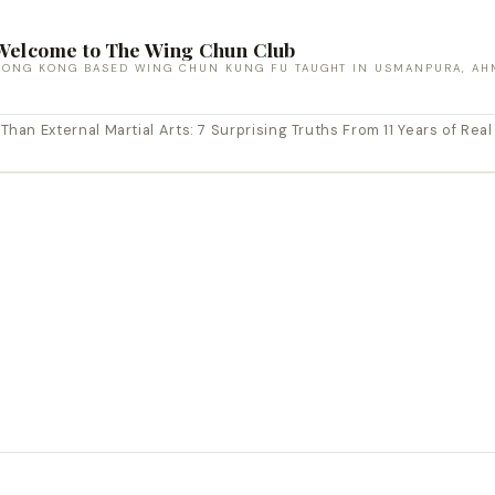
Welcome to The Wing Chun Club
HONG KONG BASED WING CHUN KUNG FU TAUGHT IN USMANPURA, AH
an External Martial Arts: 7 Surprising Truths From 11 Years of Real