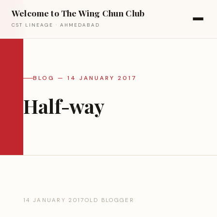
Welcome to The Wing Chun Club
CST LINEAGE · AHMEDABAD
BLOG — 14 JANUARY 2017
Half-way
14 JANUARY 2017
OLD BLOGGER