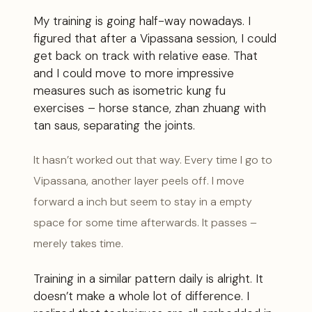
My training is going half-way nowadays. I
figured that after a Vipassana session, I could
get back on track with relative ease. That
and I could move to more impressive
measures such as isometric kung fu
exercises – horse stance, zhan zhuang with
tan saus, separating the joints.
It hasn’t worked out that way. Every time I go to
Vipassana, another layer peels off. I move
forward a inch but seem to stay in a empty
space for some time afterwards. It passes –
merely takes time.
Training in a similar pattern daily is alright. It
doesn’t make a whole lot of difference. I