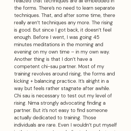
realized that techniques are all embedded in
the forms. There’s no need to learn separate
techniques. That, and after some time, there
really aren’t techniques any more. The rising
is good. But since I got back, it doesn’t feel
enough. Before I went, I was going 45
minutes meditations in the morning and
evening on my own time – in my own way.
Another thing is that I don’t have a
competent chi-sau partner. Most of my
training revolves around rising, the forms and
kicking + balancing practice. It’s alright in a
way but feels rather stagnate after awhile.
Chi sau is necessary to test out my level of
rising. Nima strongly advocating finding a
partner. But it’s not easy to find someone
actually dedicated to training. Those
individuals are rare. Even I wouldn’t put myself