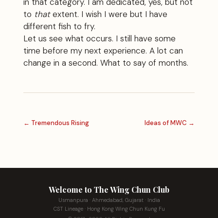
in that category. I am dedicated, yes, but not
to
that
extent. I wish I were but I have
different fish to fry.
Let us see what occurs. I still have some
time before my next experience. A lot can
change in a second. What to say of months.
← Tremendous Rising
Ideas of MWC →
Welcome to The Wing Chun Club
Usmanpura · Ahmedabad, Gujarat · India
CST Lineage · Hong Kong Wing Chun Kung Fu